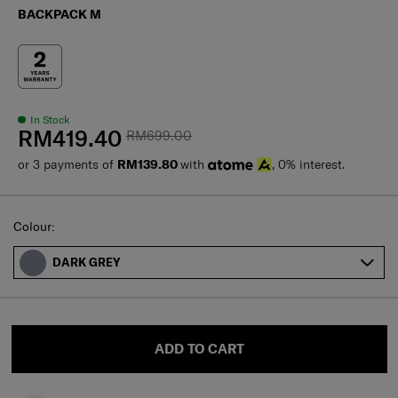
BACKPACK M
In Stock
RM419.40
RM699.00
or 3 payments of
RM139.80
with
, 0% interest.
Select
Colour:
DARK GREY
ADD TO CART