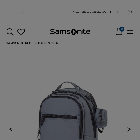
Free delivery within West Malaysia
0
SAMSONITE RED
BACKPACK M