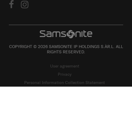
COPYRIGHT © 2026 SAMSONITE IP HOLDINGS S.ÀR.L. ALL
RIGHTS RESERVED.
User agreement
Privacy
Personal Information Collection Statement
Site Map