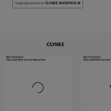
Originally posted on
CLYNEE BACKPACK M
CLYNEE
MID YEAR SALE
MID YEAR SALE
FREE SHIPPING TO EAST MALAYSIA
FREE SHIPPING TO EAS