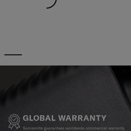
GLOBAL WARRANTY
Samsonite guarantees worldwide commercial warranty