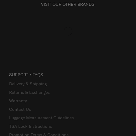
VISIT OUR OTHER BRANDS:
SUPPORT / FAQS
Delivery & Shipping
Returns & Exchanges
Warranty
Contact Us
Luggage Measurement Guidelines
TSA Lock Instructions
Promotion Terms & Conditions