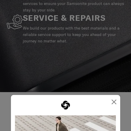
services to ensure your Samsonite product can always
stay by your side.
SERVICE & REPAIRS
We build our products with the best materials and a
reliable service support to keep you ahead of your
journey no matter what.
×
REVIEWS