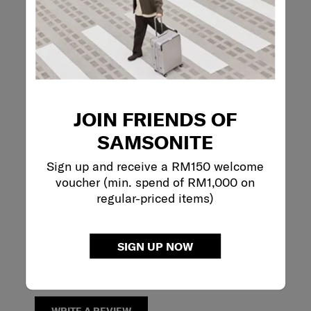
Reviews
Rating Snapshot
Select a row below to filter reviews.
5 stars
stars
1
JOIN FRIENDS OF
1 review with 5 s
4 stars
stars
2
2 reviews with 4
SAMSONITE
3 stars
stars
0
0 reviews with 3
2 stars
stars
0
Sign up and receive a RM150 welcome
0 reviews with 2
1 star
stars
0
voucher (min. spend of RM1,000 on
0 reviews with 1 
regular-priced items)
Overall Rating
4.3
SIGN UP NOW
3 Reviews
Review this Product
WRITE A REVIEW