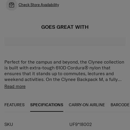
Check Store Availability
GOES GREAT WITH
Perfect for the campus and beyond, the Clynee collection
is built with extra-tough 610D Cordura® nylon that
ensures that it stands up to commutes, lectures and
weekend activities. On the Clynee Backpack M, a fully
padded 14" laptop compartment keeps your device
Read more
protected from impact, while the spacious main
compartment features a document sleeve and mesh
organiser for easy packing. For all-day comfort, curved
FEATURES
SPECIFICATIONS
CARRY-ON AIRLINE
BARCODE
shoulder straps with padded air mesh and a sternum
strap provide balanced and supportive carrying. A handy
miniature Clynee pouch is also included to keep small
SKU
UF9*18002
accessories within easy reach.