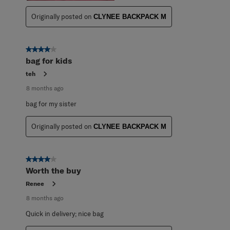
Originally posted on
CLYNEE BACKPACK M
4 out of 5 stars.
bag for kids
teh
8 months ago
bag for my sister
Originally posted on
CLYNEE BACKPACK M
4 out of 5 stars.
Worth the buy
Renee
8 months ago
Quick in delivery; nice bag