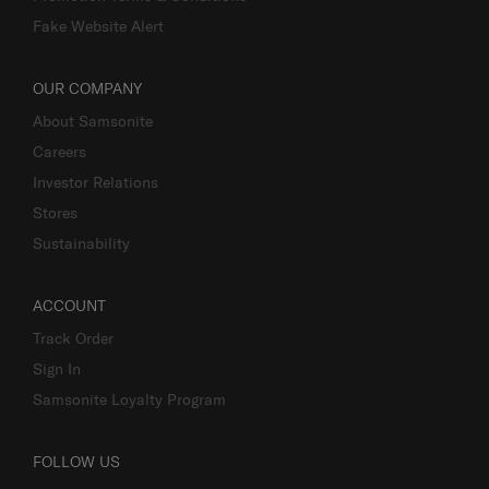
Fake Website Alert
OUR COMPANY
About Samsonite
Careers
Investor Relations
Stores
Sustainability
ACCOUNT
Track Order
Sign In
Samsonite Loyalty Program
FOLLOW US