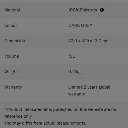
Material
100% Polyester
Colour
DARK GREY
Dimension
42.0 x 27.5 x 13.0
cm
Volume
13
L
Weight
0.77
kg
Warranty
Limited 2 years global
warranty
**Product measurements published on this website are for
reference only
and may differ from actual measurements.