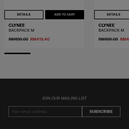
DETAILS
ADD TO CART
DETAILS
CLYNEE
CLYNEE
BACKPACK M
BACKPACK M
RM699.00
RM419.40
RM699.00
RM4
JOIN OUR MAILING LIST
SUBSCRIBE