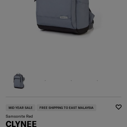
MID YEAR SALE
FREE SHIPPING TO EAST MALAYSIA
Samsonite Red
CLYNEE