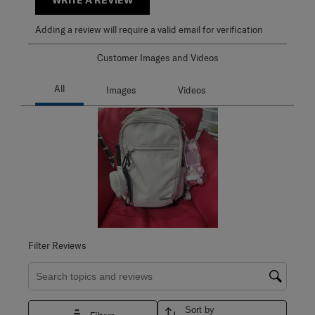
Adding a review will require a valid email for verification
Customer Images and Videos
Filter Reviews
Search topics and reviews search region
Sort by