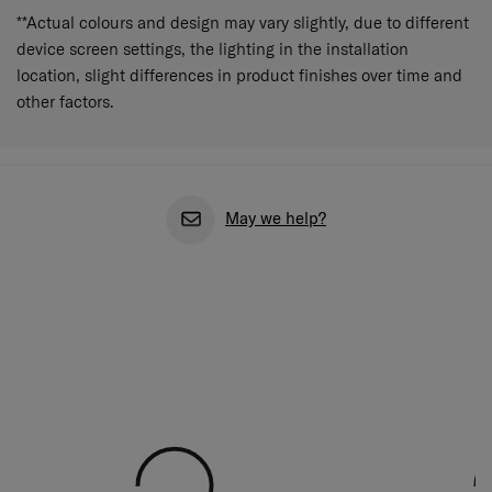
**Actual colours and design may vary slightly, due to different
device screen settings, the lighting in the installation
location, slight differences in product finishes over time and
other factors.
May we help?