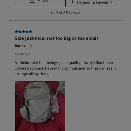
Filters
Highest to Lowest Rating
1
1
–
3 of 3
Reviews
to
3
of
3
5 out of 5 stars.
Reviews
Size just nice, not too big or too small
.
Bernie
a year ago
Antimicrobial Technology, good quality, sturdy. I like these
Clynee backpack have many compartments that can easily
arrange all my things