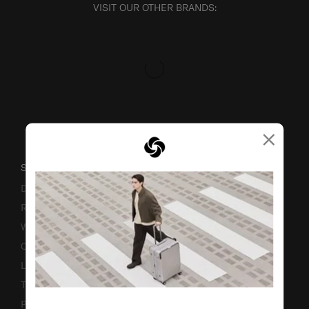
VISIT OUR OTHER BRANDS:
×
SUPPORT / FAQS
Delivery & Shipping
Returns & Exchanges
Warranty
Contact Us
Luggage Measurement Guidelines
TSA Lock Instructions
Promotion Terms & Conditions