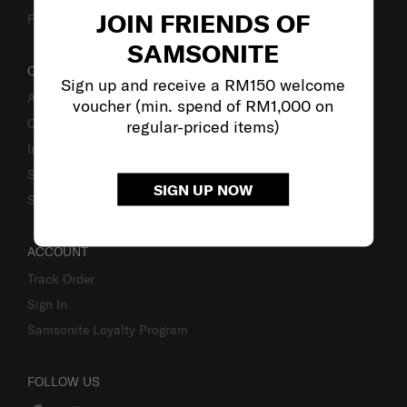
JOIN FRIENDS OF
Fake Website Alert
SAMSONITE
OUR COMPANY
Sign up and receive a RM150 welcome
About Samsonite
voucher (min. spend of RM1,000 on
Careers
regular-priced items)
Investor Relations
Stores
SIGN UP NOW
Sustainability
ACCOUNT
Track Order
Sign In
Samsonite Loyalty Program
FOLLOW US