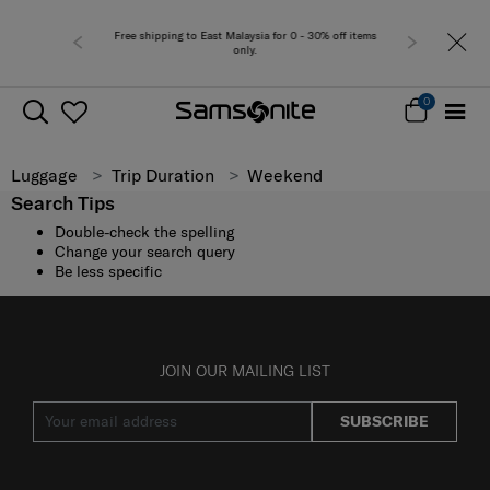
Free shipping to East Malaysia for 0 - 30% off items
only.
0
Luggage
Trip Duration
Weekend
Search Tips
Double-check the spelling
Change your search query
Be less specific
JOIN OUR MAILING LIST
SUBSCRIBE