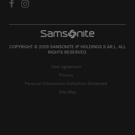
COPYRIGHT © 2026 SAMSONITE IP HOLDINGS S.ÀR.L. ALL
RIGHTS RESERVED.
User agreement
Privacy
Personal Information Collection Statement
Site Map