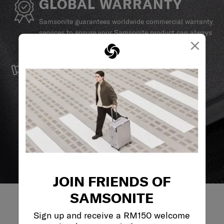
GLOBAL WARRANTY
Samsonite guarantees worldwide commercial warranty
services to ensure your Samsonite product can always
×
stay by your side.
SERVICE & REPAIRS
We build our products with the best materials and a
reliable service support to keep you ahead of your
journey no matter what.
JOIN FRIENDS OF
SAMSONITE
Sign up and receive a RM150 welcome