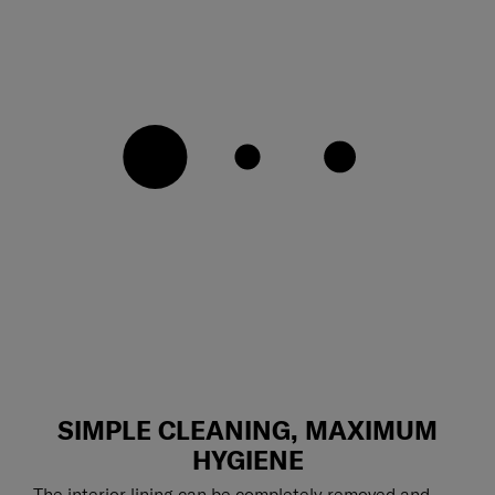
SIMPLE CLEANING, MAXIMUM
HYGIENE
The interior lining can be completely removed and