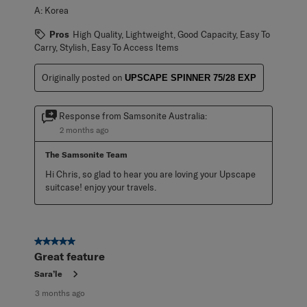
A:
Korea
Pros
High Quality, Lightweight, Good Capacity, Easy To
Carry, Stylish, Easy To Access Items
Originally posted on
UPSCAPE SPINNER 75/28 EXP
Response from Samsonite Australia:
2 months ago
The Samsonite Team
Hi Chris, so glad to hear you are loving your Upscape 
suitcase! enjoy your travels.
5 out of 5 stars.
Great feature
Sara’le
3 months ago