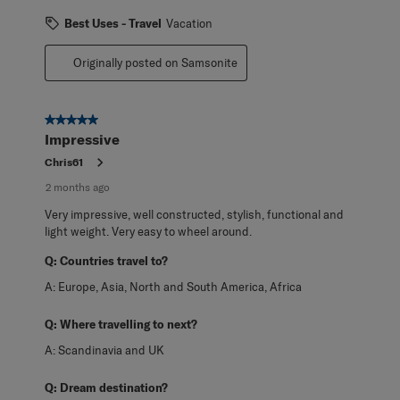
Best Uses - Travel
Vacation
Originally posted on Samsonite
5 out of 5 stars.
Impressive
Chris61
2 months ago
Very impressive, well constructed, stylish, functional and
light weight. Very easy to wheel around.
Q:
Countries travel to?
A:
Europe, Asia, North and South America, Africa
Q:
Where travelling to next?
A:
Scandinavia and UK
Q:
Dream destination?