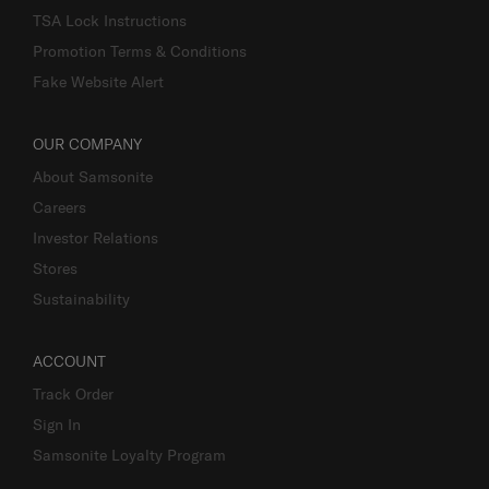
TSA Lock Instructions
Promotion Terms & Conditions
Fake Website Alert
OUR COMPANY
About Samsonite
Careers
Investor Relations
Stores
Sustainability
ACCOUNT
Track Order
Sign In
Samsonite Loyalty Program