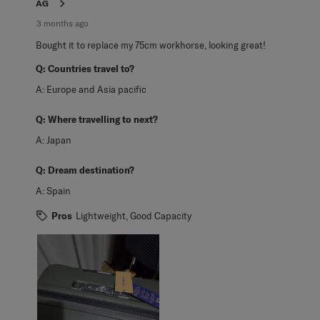
AG
3 months ago
Bought it to replace my 75cm workhorse, looking great!
Q:
Countries travel to?
A:
Europe and Asia pacific
Q:
Where travelling to next?
A:
Japan
Q:
Dream destination?
A:
Spain
Pros
Lightweight, Good Capacity