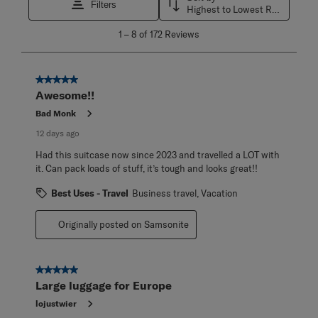
Filters
Highest to Lowest Rating
1
1
–
8 of 172
Reviews
to
8
of
172
5 out of 5 stars.
Reviews
Awesome!!
.
Bad Monk
12 days ago
Had this suitcase now since 2023 and travelled a LOT with
it. Can pack loads of stuff, it’s tough and looks great!!
Best Uses - Travel
Business travel, Vacation
Originally posted on Samsonite
5 out of 5 stars.
Large luggage for Europe
lojustwier