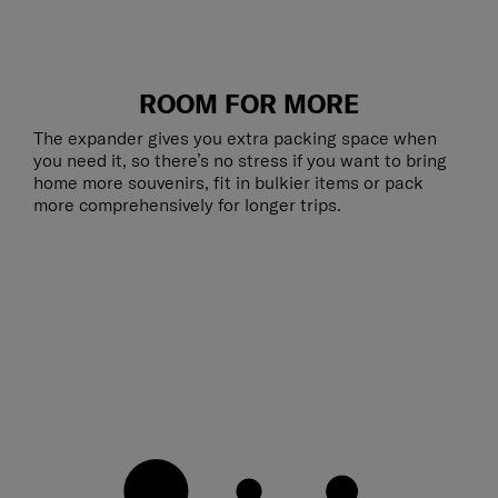
ROOM FOR MORE
The expander gives you extra packing space when
you need it, so there’s no stress if you want to bring
home more souvenirs, fit in bulkier items or pack
more comprehensively for longer trips.