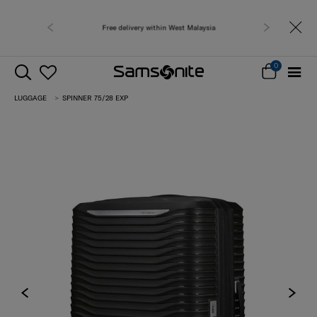
Free shipping to 
0
LUGGAGE
SPINNER 75/28 EXP