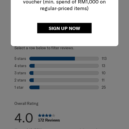
voucher (min. spend of RM1,000 on
regular-priced items)
REVIEWS
Reviews
SIGN UP NOW
Rating Snapshot
Select a row below to filter reviews.
5 stars
stars
113
113 reviews with
4 stars
stars
13
13 reviews with 
3 stars
stars
10
10 reviews with 
2 stars
stars
11
11 reviews with 2
1 star
stars
25
25 reviews with 1
Overall Rating
4.0
172 Reviews