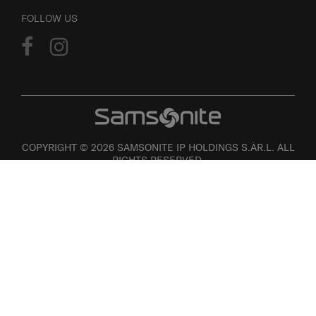
FOLLOW US
COPYRIGHT © 2026 SAMSONITE IP HOLDINGS S.ÀR.L. ALL
RIGHTS RESERVED.
User agreement
Privacy
Personal Information Collection Statement
Site Map