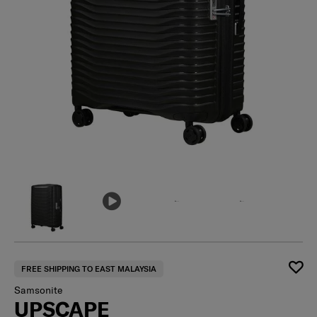
FREE SHIPPING TO EAST MALAYSIA
Samsonite
UPSCAPE