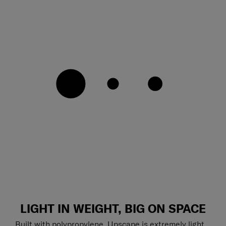
LIGHT IN WEIGHT, BIG ON SPACE
Built with polypropylene, Upscape is extremely light