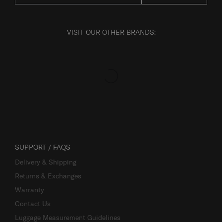
VISIT OUR OTHER BRANDS:
SUPPORT / FAQS
Delivery & Shipping
Returns & Exchanges
Warranty
Contact Us
Luggage Measurement Guidelines