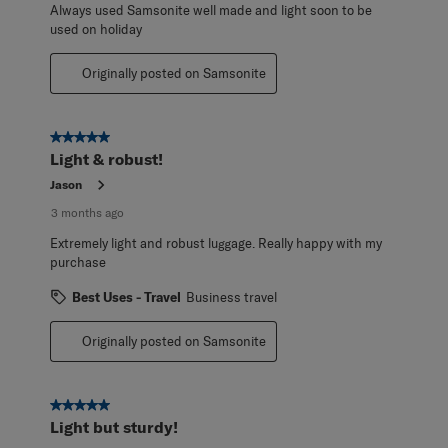
Always used Samsonite well made and light soon to be
used on holiday
Originally posted on Samsonite
5 out of 5 stars.
Light & robust!
Jason
3 months ago
Extremely light and robust luggage. Really happy with my
purchase
Best Uses - Travel
Business travel
Originally posted on Samsonite
5 out of 5 stars.
Light but sturdy!