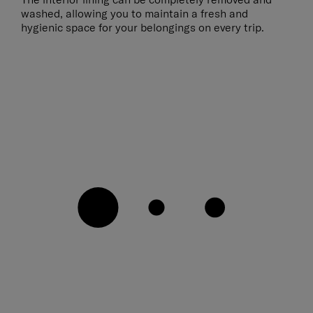
washed, allowing you to maintain a fresh and
hygienic space for your belongings on every trip.