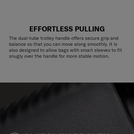
EFFORTLESS PULLING
The dual-tube trolley handle offers secure grip and
balance so that you can move along smoothly. It is
also designed to allow bags with smart sleeves to fit
snugly over the handle for more stable motion.