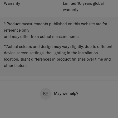
Warranty
Limited 10 years global
warranty
**Product measurements published on this website are for
reference only
and may differ from actual measurements.
**Actual colours and design may vary slightly, due to different
device screen settings, the lighting in the installation
location, slight differences in product finishes over time and
other factors.
May we help?