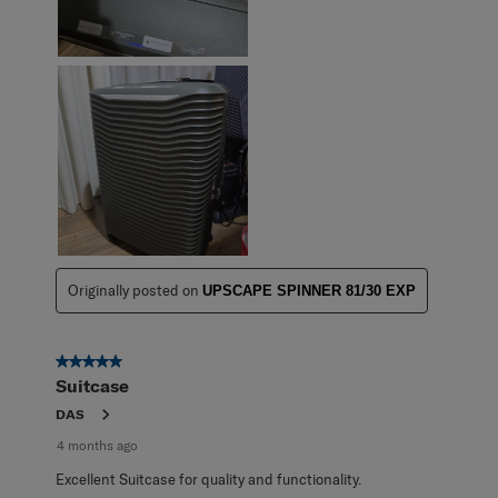
Originally posted on
UPSCAPE SPINNER 81/30 EXP
5 out of 5 stars.
Suitcase
DAS
4 months ago
Excellent Suitcase for quality and functionality.