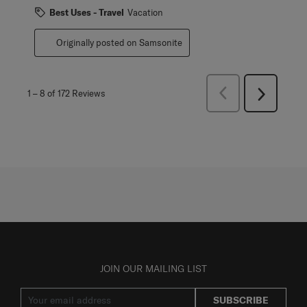
Best Uses - Travel
Vacation
Originally posted on Samsonite
Previous
1
–
8 of 172
Reviews
Next
Reviews
Reviews
JOIN OUR MAILING LIST
SUBSCRIBE