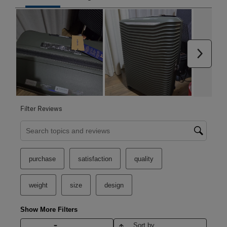
Next
Filter Reviews
Search topics and reviews search region
purchase
satisfaction
quality
weight
size
design
Show More Filters
Sort by