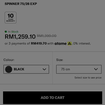
SPINNER 75/28 EXP
In Stock
RM1,259.10
RM1,399.00
or 3 payments of
RM419.70
with
, 0% interest.
Select
Select your size
Select
Colour:
Size:
75 cm
BLACK
Select size to see price
ADD TO CART