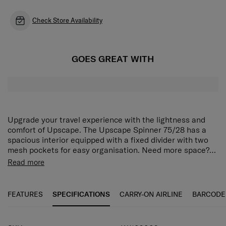
Check Store Availability
GOES GREAT WITH
Upgrade your travel experience with the lightness and
comfort of Upscape. The Upscape Spinner 75/28 has a
spacious interior equipped with a fixed divider with two
mesh pockets for easy organisation. Need more space?
Use the expander to store even more. Then keep
Meet Upscape™, a lightweight statement made from
Read more
everything secure with the integrated 3-digit TSA lock.
polypropylene, especially designed for you! Say goodbye
The Upscape Spinner 75/28 is fitted with shock-
to making compromises while packing your suitcase
absorbing wheels for smooth movement, and top and side
thanks to the expandability and the boxy design with
FEATURES
SPECIFICATIONS
CARRY-ON AIRLINE
BARCODE
handles for easy carrying.
silver detailing. Enjoy carefree traveling with multiple
features like suspension wheels, a double tube pull
handle and an integrated TSA®* lock with USB A & C port