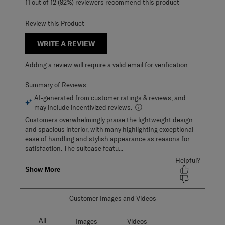
11 out of 12 (92%) reviewers recommend this product
Review this Product
WRITE A REVIEW
Adding a review will require a valid email for verification
Customer Images and Videos