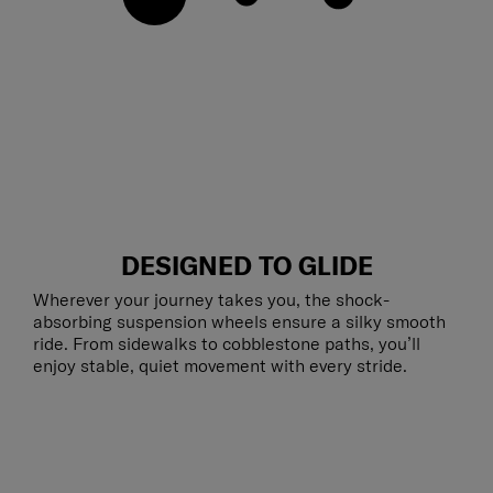
DESIGNED TO GLIDE
Wherever your journey takes you, the shock-
absorbing suspension wheels ensure a silky smooth
ride. From sidewalks to cobblestone paths, you’ll
enjoy stable, quiet movement with every stride.