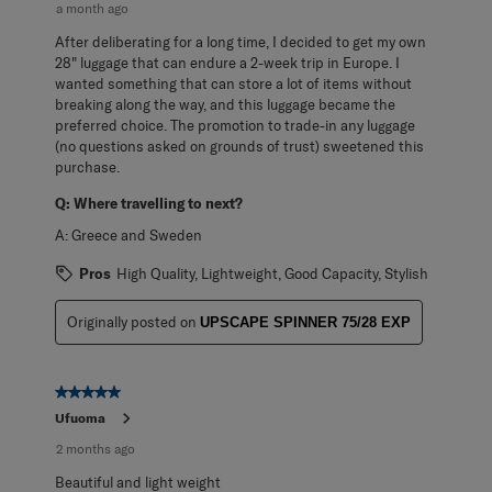
a month ago
After deliberating for a long time, I decided to get my own
28" luggage that can endure a 2-week trip in Europe. I
wanted something that can store a lot of items without
breaking along the way, and this luggage became the
preferred choice. The promotion to trade-in any luggage
(no questions asked on grounds of trust) sweetened this
purchase.
Q:
Where travelling to next?
A:
Greece and Sweden
Pros
High Quality, Lightweight, Good Capacity, Stylish
Originally posted on
UPSCAPE SPINNER 75/28 EXP
5 out of 5 stars.
Ufuoma
2 months ago
Beautiful and light weight