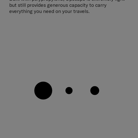
but still provides generous capacity to carry
everything you need on your travels.