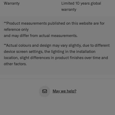
Warranty
Limited 10 years global
warranty
**Product measurements published on this website are for
reference only
and may differ from actual measurements.
**Actual colours and design may vary slightly, due to different
device screen settings, the lighting in the installation
location, slight differences in product finishes over time and
other factors.
May we help?