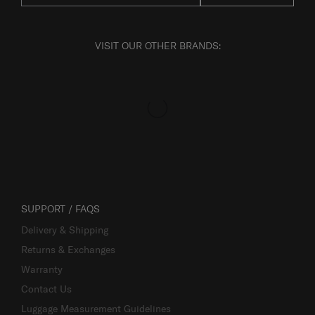
VISIT OUR OTHER BRANDS:
SUPPORT / FAQS
Delivery & Shipping
Returns & Exchanges
Warranty
Contact Us
Luggage Measurement Guidelines