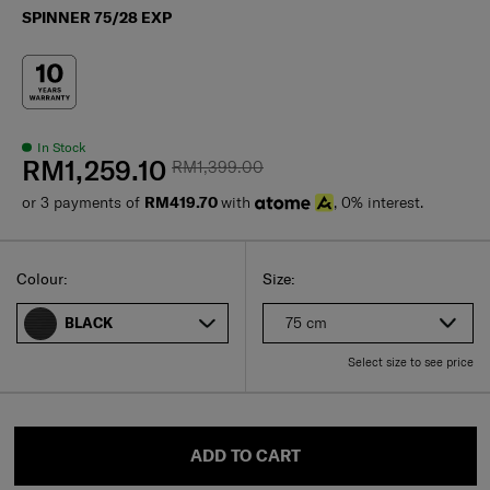
SPINNER 75/28 EXP
In Stock
RM1,259.10
RM1,399.00
or 3 payments of
RM419.70
with
, 0% interest.
Select
Select your size
Select
Colour:
Size:
75 cm
BLACK
Select size to see price
ADD TO CART