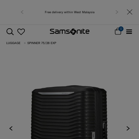
Free delivery within West Malaysia
Free shipping to 
0
LUGGAGE
SPINNER 75/28 EXP