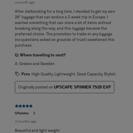
a month ago
After deliberating for a long time, I decided to get my own
28" luggage that can endure a 2-week trip in Europe. I
wanted something that can store a lot of items without
breaking along the way, and this luggage became the
preferred choice. The promotion to trade-in any luggage
(no questions asked on grounds of trust) sweetened this
purchase.
Q:
Where travelling to next?
A:
Greece and Sweden
Pros
High Quality, Lightweight, Good Capacity, Stylish
Originally posted on
UPSCAPE SPINNER 75/28 EXP
5 out of 5 stars.
Ufuoma
2 months ago
Beautiful and light weight