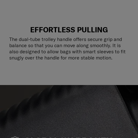
EFFORTLESS PULLING
The dual-tube trolley handle offers secure grip and
balance so that you can move along smoothly. It is
also designed to allow bags with smart sleeves to fit
snugly over the handle for more stable motion.