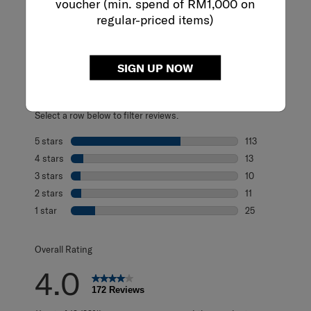
voucher (min. spend of RM1,000 on
regular-priced items)
REVIEWS
Reviews
SIGN UP NOW
Rating Snapshot
Select a row below to filter reviews.
5 stars
stars
113
113 reviews with
4 stars
stars
13
13 reviews with 
3 stars
stars
10
10 reviews with 
2 stars
stars
11
11 reviews with 2
1 star
stars
25
25 reviews with 1
Overall Rating
4.0
172 Reviews