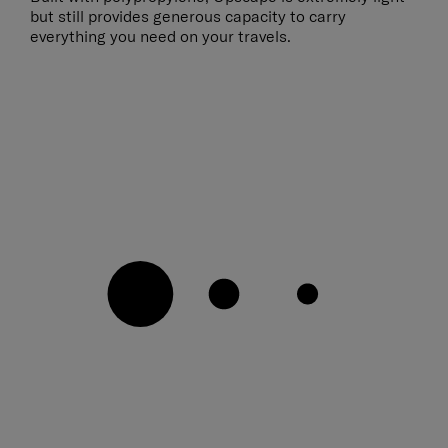
but still provides generous capacity to carry
everything you need on your travels.