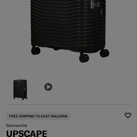
FREE SHIPPING TO EAST MALAYSIA
Samsonite
UPSCAPE