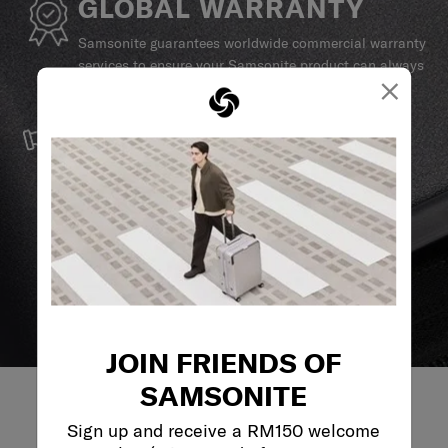
GLOBAL WARRANTY
Samsonite guarantees worldwide commercial warranty
services to ensure your Samsonite product can always
×
stay by your side.
SERVICE & REPAIRS
We build our products with the best materials and a
reliable service support to keep you ahead of your
journey no matter what.
JOIN FRIENDS OF
SAMSONITE
Sign up and receive a RM150 welcome