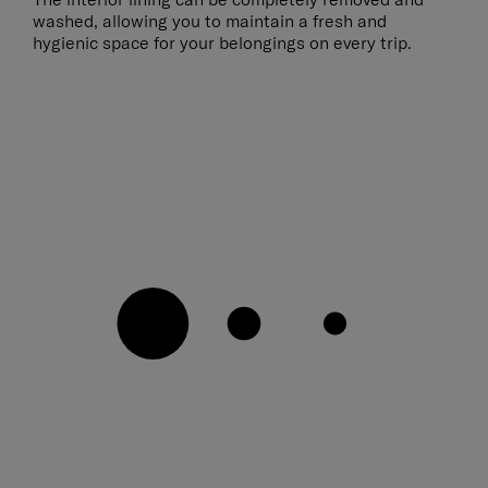
washed, allowing you to maintain a fresh and
hygienic space for your belongings on every trip.