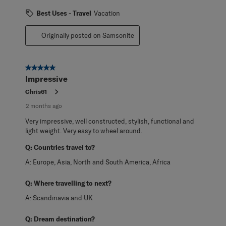
Best Uses - Travel
Vacation
Originally posted on Samsonite
5 out of 5 stars.
Impressive
Chris61
2 months ago
Very impressive, well constructed, stylish, functional and
light weight. Very easy to wheel around.
Q:
Countries travel to?
A:
Europe, Asia, North and South America, Africa
Q:
Where travelling to next?
A:
Scandinavia and UK
Q:
Dream destination?