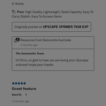
A:
Korea
Pros
High Quality, Lightweight, Good Capacity, Easy To
Carry, Stylish, Easy To Access Items
Originally posted on
UPSCAPE SPINNER 75/28 EXP
Response from Samsonite Australia:
2 months ago
The Samsonite Team
Hi Chris, so glad to hear you are loving your Upscape 
suitcase! enjoy your travels.
5 out of 5 stars.
Great feature
Sara’le
3 months ago