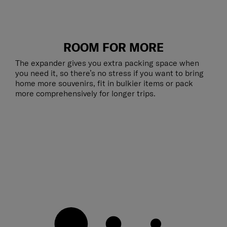
ROOM FOR MORE
The expander gives you extra packing space when
you need it, so there’s no stress if you want to bring
home more souvenirs, fit in bulkier items or pack
more comprehensively for longer trips.