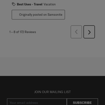
Best Uses - Travel
Vacation
Originally posted on Samsonite
Previous
1
–
8 of 172
Reviews
Next
Reviews
Reviews
JOIN OUR MAILING LIST
SUBSCRIBE