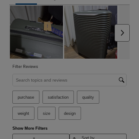
Next
Filter Reviews
Search topics and reviews search region
purchase
satisfaction
quality
weight
size
design
Show More Filters
Sort by