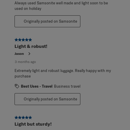
Always used Samsonite well made and light soon to be
used on holiday
Originally posted on Samsonite
5 out of 5 stars.
Light & robust!
Jason
3 months ago
Extremely light and robust luggage. Really happy with my
purchase
Best Uses - Travel
Business travel
Originally posted on Samsonite
5 out of 5 stars.
Light but sturdy!