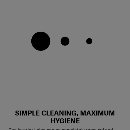
SIMPLE CLEANING, MAXIMUM
HYGIENE
The interior lining can be completely removed and