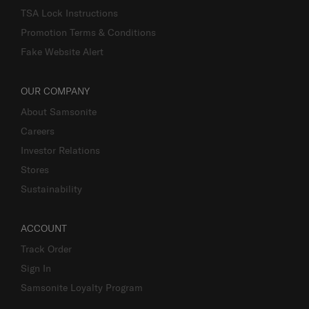
TSA Lock Instructions
Promotion Terms & Conditions
Fake Website Alert
OUR COMPANY
About Samsonite
Careers
Investor Relations
Stores
Sustainability
ACCOUNT
Track Order
Sign In
Samsonite Loyalty Program