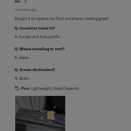
AG
3 months ago
Bought it to replace my 75cm workhorse, looking great!
Q:
Countries travel to?
A:
Europe and Asia pacific
Q:
Where travelling to next?
A:
Japan
Q:
Dream destination?
A:
Spain
Pros
Lightweight, Good Capacity