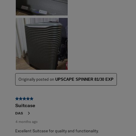
Originally posted on
UPSCAPE SPINNER 81/30 EXP
5 out of 5 stars.
Suitcase
DAS
4 months ago
Excellent Suitcase for quality and functionality.