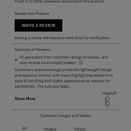
11 out of 12 (92%) reviewers recommend this product
Review this Product
WRITE A REVIEW
Adding a review will require a valid email for verification
Customer Images and Videos