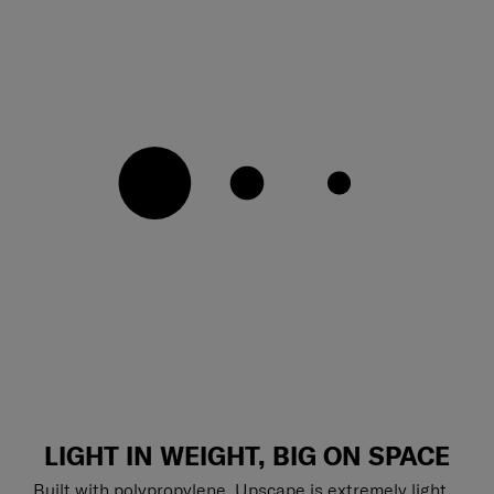
LIGHT IN WEIGHT, BIG ON SPACE
Built with polypropylene, Upscape is extremely light