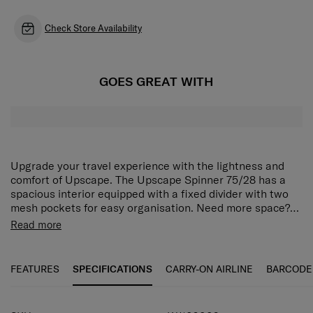
Check Store Availability
GOES GREAT WITH
Upgrade your travel experience with the lightness and
comfort of Upscape. The Upscape Spinner 75/28 has a
spacious interior equipped with a fixed divider with two
mesh pockets for easy organisation. Need more space?
Use the expander to store even more. Then keep
Meet Upscape™, a lightweight statement made from
Read more
everything secure with the integrated 3-digit TSA lock.
polypropylene, especially designed for you! Say goodbye
The Upscape Spinner 75/28 is fitted with shock-
to making compromises while packing your suitcase
absorbing wheels for smooth movement, and top and side
thanks to the expandability and the boxy design with
FEATURES
SPECIFICATIONS
CARRY-ON AIRLINE
BARCODE
handles for easy carrying.
silver detailing. Enjoy carefree traveling with multiple
features like suspension wheels, a double tube pull
handle and an integrated TSA®* lock with USB A & C port