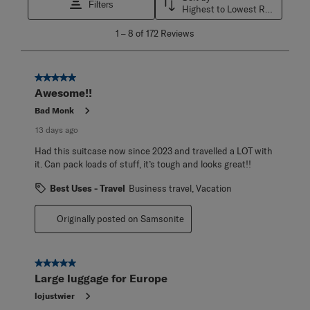
Filters
Highest to Lowest Rating
1
1
–
8 of 172
Reviews
to
8
of
172
5 out of 5 stars.
Reviews
Awesome!!
.
Bad Monk
13 days ago
Had this suitcase now since 2023 and travelled a LOT with
it. Can pack loads of stuff, it’s tough and looks great!!
Best Uses - Travel
Business travel, Vacation
Originally posted on Samsonite
5 out of 5 stars.
Large luggage for Europe
lojustwier