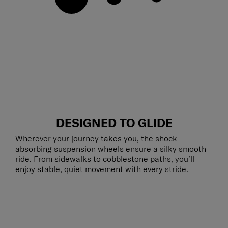
DESIGNED TO GLIDE
Wherever your journey takes you, the shock-
absorbing suspension wheels ensure a silky smooth
ride. From sidewalks to cobblestone paths, you’ll
enjoy stable, quiet movement with every stride.