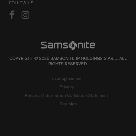
FOLLOW US
COPYRIGHT © 2026 SAMSONITE IP HOLDINGS S.ÀR.L. ALL
RIGHTS RESERVED.
User agreement
Privacy
Personal Information Collection Statement
Site Map