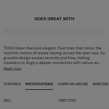
GOES GREAT WITH
TOIIS Ocean features elegant, fluid lines that mirror the
rhythmic motion of waves moving across the open sea. Its
graceful design evokes serenity and flow, inviting
travellers to forge a deeper connection with nature as
they journey. Each case is designed to feel uniquely
Read more
yours, complete with a matching luggage tag and a set of
alphabet stickers so you can personalise it in your very
own way. Inside, thoughtful organisational features make
FEATURES
SPECIFICATIONS
CARRY-ON AIRLINE
BARCODE
packing for short breaks and longer adventures equally
effortless. With beauty, individuality and practicality in
one, TOIIS Ocean ensures you set off on every trip in a
SKU
UM5*11001
calm and tranquil frame of mind. The cabin-sized TOIIS
Ocean Spinner 55/20 features a front-opening pocket