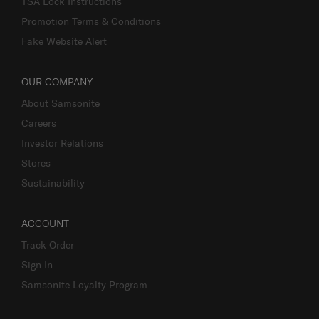
TSA Lock Instructions
Promotion Terms & Conditions
Fake Website Alert
OUR COMPANY
About Samsonite
Careers
Investor Relations
Stores
Sustainability
ACCOUNT
Track Order
Sign In
Samsonite Loyalty Program