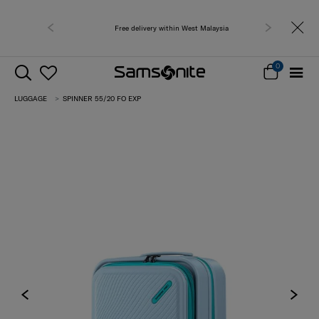
Free delivery within West Malaysia
0
LUGGAGE
SPINNER 55/20 FO EXP