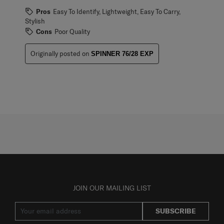
Pros
Easy To Identify, Lightweight, Easy To Carry,
Stylish
Cons
Poor Quality
Originally posted on
SPINNER 76/28 EXP
JOIN OUR MAILING LIST
SUBSCRIBE