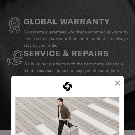
GLOBAL WARRANTY
Samsonite guarantees worldwide commercial warranty
services to ensure your Samsonite product can always
stay by your side.
SERVICE & REPAIRS
We build our products with the best materials and a
reliable service support to keep you ahead of your
journey no matter what.
×