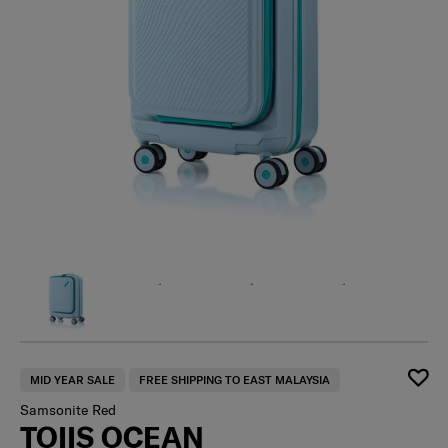
MID YEAR SALE
FREE SHIPPING TO EAST MALAYSIA
Samsonite Red
TOIIS OCEAN