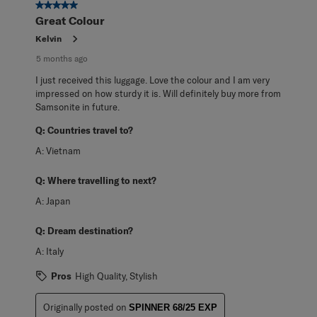
2
5 out of 5 stars.
Reviews
Great Colour
.
Kelvin
5 months ago
I just received this luggage. Love the colour and I am very
impressed on how sturdy it is. Will definitely buy more from
Samsonite in future.
Q:
Countries travel to?
A:
Vietnam
Q:
Where travelling to next?
A:
Japan
Q:
Dream destination?
A:
Italy
Pros
High Quality, Stylish
Originally posted on
SPINNER 68/25 EXP