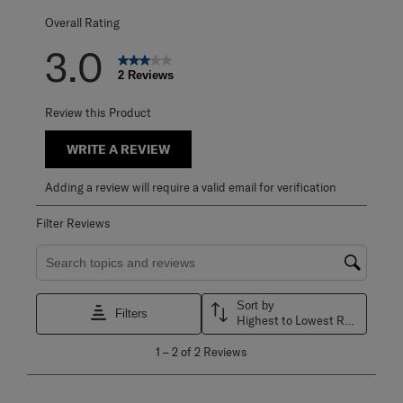
Overall Rating
3.0
2 Reviews
Review this Product
WRITE A REVIEW
Adding a review will require a valid email for verification
Filter Reviews
Search topics and reviews search region
Sort by
Filters
Highest to Lowest Rating
1
1
–
2 of 2
Reviews
to
2
of