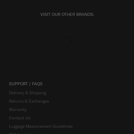
VISIT OUR OTHER BRANDS:
SUPPORT / FAQS
Delivery & Shipping
Returns & Exchanges
Warranty
Contact Us
Luggage Measurement Guidelines