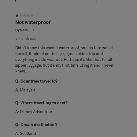
1 out of 5 stars.
Not waterproof
BySam
a month ago
Didn't know this wasn't waterproof, and as fate would
have it, it rained on the luggage's maiden trip and
everything inside was wet. Perhaps it's like that for all
zipper luggage, but it's my first time using it and I never
knew.
Q:
Countries travel to?
A:
Malaysia
Q:
Where travelling to next?
A:
Disney Adventure
Q:
Dream destination?
A:
Scotland