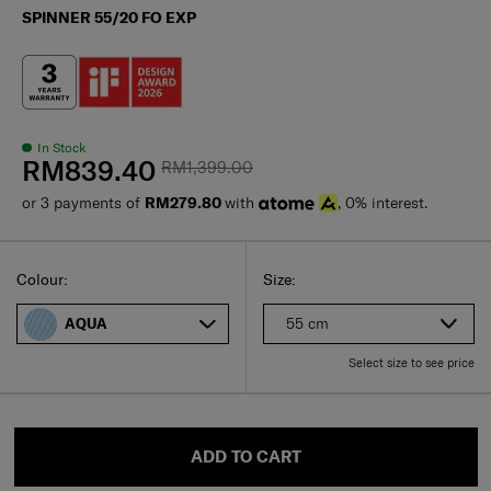
SPINNER 55/20 FO EXP
In Stock
RM839.40
RM1,399.00
or 3 payments of
RM279.80
with
, 0% interest.
Select
Select your size
Select
Colour:
Size:
55 cm
AQUA
Select size to see price
ADD TO CART