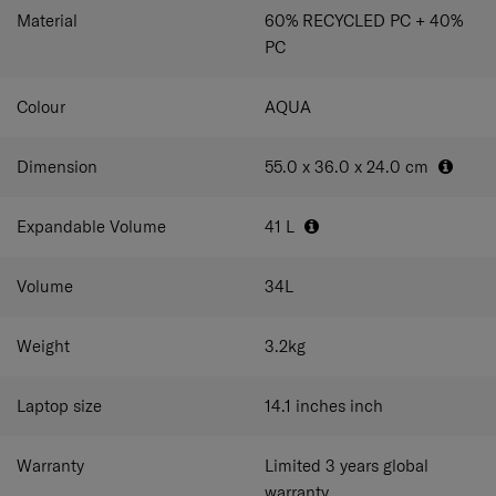
that lets you grab and stash business essentials like your
Material
60% RECYCLED PC + 40%
laptop and documents mid-flight without having to open
PC
the entire suitcase. Perfect for modern professionals who
love the freedom to work wherever they want.
Colour
AQUA
Dimension
55.0 x 36.0 x 24.0
cm
Expandable Volume
41
L
Volume
34
L
Weight
3.2
kg
Laptop size
14.1 inches
inch
Warranty
Limited 3 years global
warranty