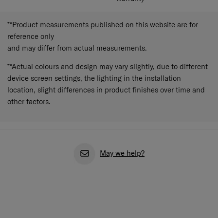
**Product measurements published on this website are for
reference only
and may differ from actual measurements.
**Actual colours and design may vary slightly, due to different
device screen settings, the lighting in the installation
location, slight differences in product finishes over time and
other factors.
May we help?