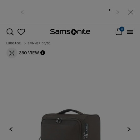
Free shipping to East Malaysia for 0 - 30% off items
only.
0
LUGGAGE
SPINNER 55/20
360 VIEW