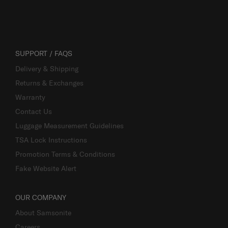
SUPPORT / FAQS
Delivery & Shipping
Returns & Exchanges
Warranty
Contact Us
Luggage Measurement Guidelines
TSA Lock Instructions
Promotion Terms & Conditions
Fake Website Alert
OUR COMPANY
About Samsonite
Careers