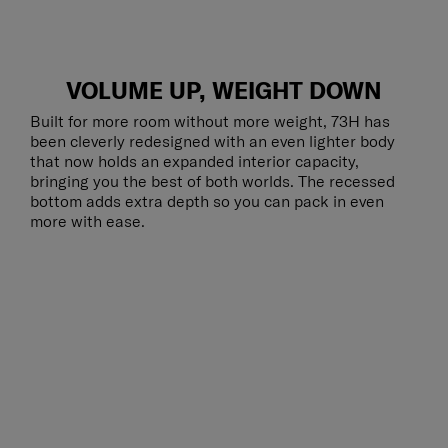
VOLUME UP, WEIGHT DOWN
Built for more room without more weight, 73H has
been cleverly redesigned with an even lighter body
that now holds an expanded interior capacity,
bringing you the best of both worlds. The recessed
bottom adds extra depth so you can pack in even
more with ease.