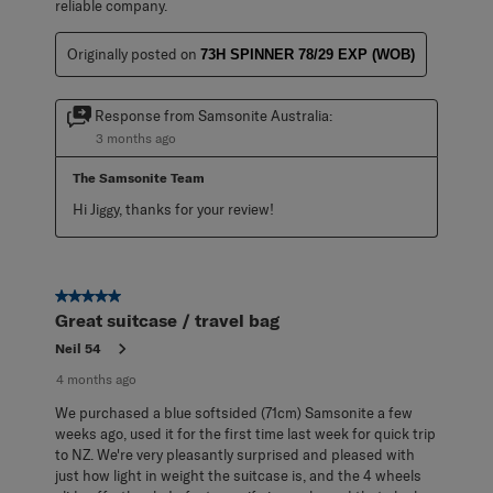
reliable company.
Originally posted on
73H SPINNER 78/29 EXP (WOB)
Response from Samsonite Australia:
3 months ago
The Samsonite Team
Hi Jiggy, thanks for your review!
5 out of 5 stars.
Great suitcase / travel bag
Neil 54
4 months ago
We purchased a blue softsided (71cm) Samsonite a few
weeks ago, used it for the first time last week for quick trip
to NZ. We're very pleasantly surprised and pleased with
just how light in weight the suitcase is, and the 4 wheels