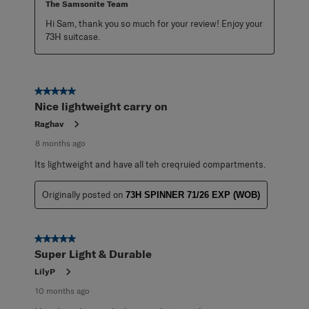
The Samsonite Team
Hi Sam, thank you so much for your review! Enjoy your 
73H suitcase.
5 out of 5 stars.
Nice lightweight carry on
Raghav
8 months ago
Its lightweight and have all teh creqruied compartments.
Originally posted on
73H SPINNER 71/26 EXP (WOB)
5 out of 5 stars.
Super Light & Durable
LilyP
10 months ago