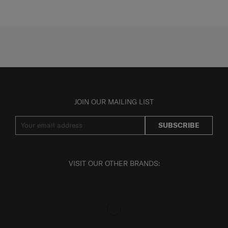
JOIN OUR MAILING LIST
SUBSCRIBE
VISIT OUR OTHER BRANDS: