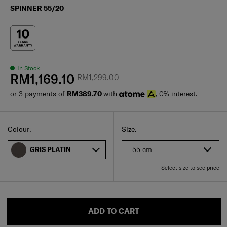
SPINNER 55/20
In Stock
RM1,169.10
RM1,299.00
or 3 payments of
RM389.70
with
, 0% interest.
Select
Select your size
Select
Colour:
Size:
55 cm
GRIS PLATIN
Select size to see price
ADD TO CART