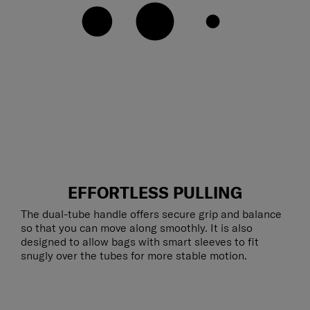
EFFORTLESS PULLING
The dual-tube handle offers secure grip and balance
so that you can move along smoothly. It is also
designed to allow bags with smart sleeves to fit
snugly over the tubes for more stable motion.