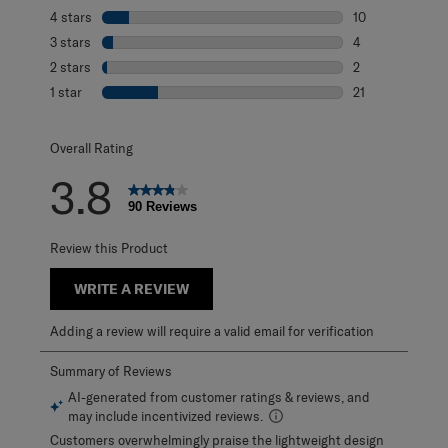
53 reviews with 
4 stars
stars
10
10 reviews with 
3 stars
stars
4
4 reviews with 3
2 stars
stars
2
2 reviews with 2
1 star
stars
21
21 reviews with 1
Overall Rating
3.8
90 Reviews
Review this Product
WRITE A REVIEW
Adding a review will require a valid email for verification