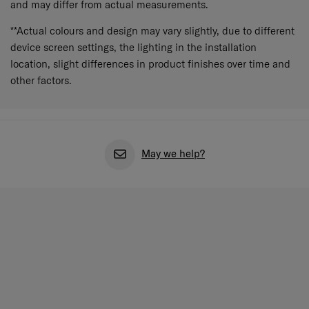
and may differ from actual measurements.
**Actual colours and design may vary slightly, due to different
device screen settings, the lighting in the installation
location, slight differences in product finishes over time and
other factors.
May we help?