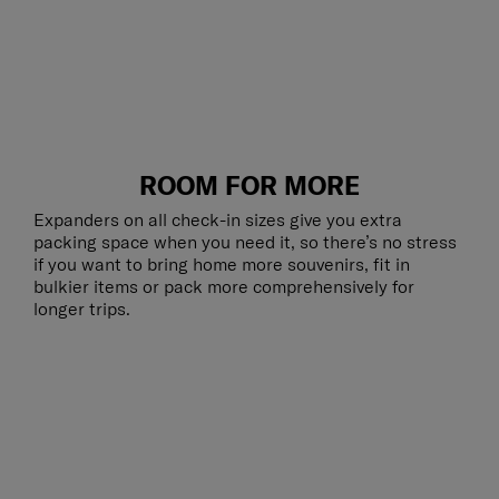
ROOM FOR MORE
Expanders on all check-in sizes give you extra
packing space when you need it, so there’s no stress
if you want to bring home more souvenirs, fit in
bulkier items or pack more comprehensively for
longer trips.