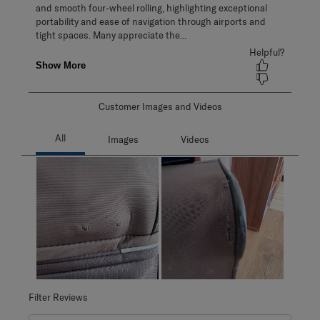
Customer Images and Videos
Filter Reviews