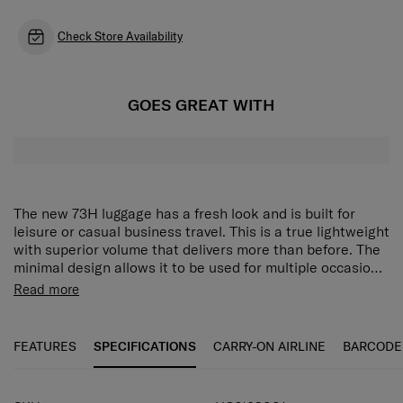
Check Store Availability
GOES GREAT WITH
The new 73H luggage has a fresh look and is built for
leisure or casual business travel. This is a true lightweight
with superior volume that delivers more than before. The
minimal design allows it to be used for multiple occasions,
including daily use. Practical detail in design and features
The luggage features a recessed bottom construction,
Read more
make this baggage perfect for your next trip from airport
which allows maximized packing volume. The 73H also
trips to business trips to weekend getaways.
comes with an anti-theft security zipper, double wheels,
dual tube pull handle, TSA combination lock, and full-
FEATURES
SPECIFICATIONS
CARRY-ON AIRLINE
BARCODE
featured interior. There is an extra emergency bag, smart
sleeve, side carry handle integrated slip pocket for cabin
size.