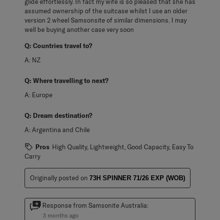
glide effortlessly. In fact my wife is so pleased that she has
assumed ownership of the suitcase whilst I use an older
version 2 wheel Samsonsite of similar dimensions. I may
well be buying another case very soon
Q:
Countries travel to?
A:
NZ
Q:
Where travelling to next?
A:
Europe
Q:
Dream destination?
A:
Argentina and Chile
Pros
High Quality, Lightweight, Good Capacity, Easy To
Carry
Originally posted on
73H SPINNER 71/26 EXP (WOB)
Response from Samsonite Australia:
3 months ago