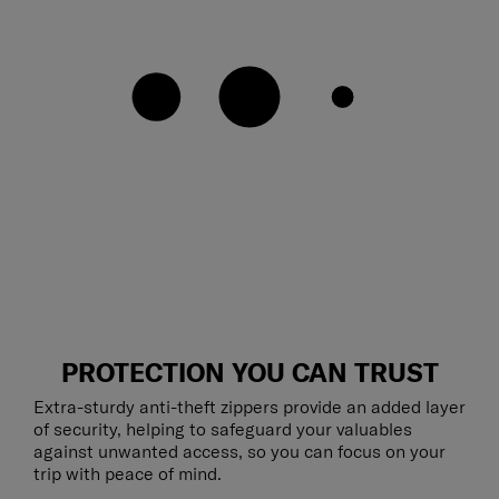
PROTECTION YOU CAN TRUST
Extra-sturdy anti-theft zippers provide an added layer
of security, helping to safeguard your valuables
against unwanted access, so you can focus on your
trip with peace of mind.