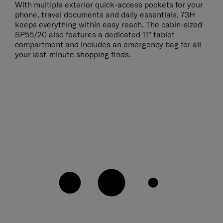
With multiple exterior quick-access pockets for your
phone, travel documents and daily essentials, 73H
keeps everything within easy reach. The cabin-sized
SP55/20 also features a dedicated 11" tablet
compartment and includes an emergency bag for all
your last-minute shopping finds.