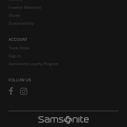
Investor Relations
Stores
Sustainability
ACCOUNT
Track Order
Sign In
Samsonite Loyalty Program
FOLLOW US