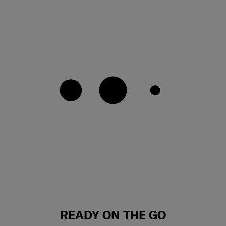
READY ON THE GO