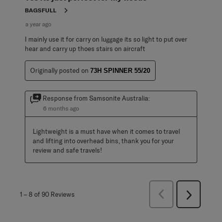
BAGSFULL
a year ago
I mainly use it for carry on luggage its so light to put over
hear and carry up thoes stairs on aircraft
Originally posted on
73H SPINNER 55/20
Response from Samsonite Australia:
6 months ago
Lightweight is a must have when it comes to travel 
and lifting into overhead bins, thank you for your 
review and safe travels!
Previous
1
–
8 of 90
Reviews
Next
Reviews
Reviews