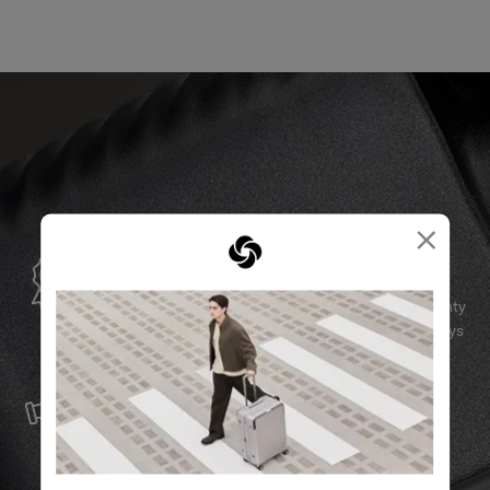
×
GLOBAL WARRANTY
Samsonite guarantees worldwide commercial warranty
services to ensure your Samsonite product can always
stay by your side.
SERVICE & REPAIRS
We build our products with the best materials and a
reliable service support to keep you ahead of your
journey no matter what.