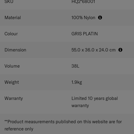
SKU
HQ2*68001
Material
100% Nylon
Colour
GRIS PLATIN
Dimension
55.0 x 36.0 x 24.0
cm
Volume
38
L
Weight
1.9
kg
Warranty
Limited 10 years global
warranty
**Product measurements published on this website are for
reference only