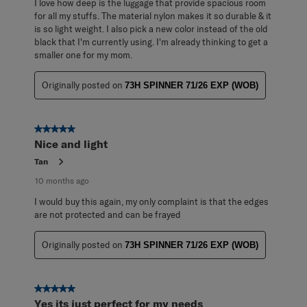
I love how deep is the luggage that provide spacious room
for all my stuffs. The material nylon makes it so durable & it
is so light weight. I also pick a new color instead of the old
black that I'm currently using. I'm already thinking to get a
smaller one for my mom.
Originally posted on
73H SPINNER 71/26 EXP (WOB)
5 out of 5 stars.
Nice and light
Tan
10 months ago
I would buy this again, my only complaint is that the edges
are not protected and can be frayed
Originally posted on
73H SPINNER 71/26 EXP (WOB)
5 out of 5 stars.
Yes its just perfect for my needs