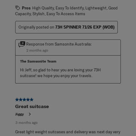
Pros
High Quality, Easy To Identify, Lightweight, Good
Capacity, Stylish, Easy To Access Items
Originally posted on
73H SPINNER 71/26 EXP (WOB)
Response from Samsonite Australia:
2 months ago
The Samsonite Team
Hi Jeff, so glad to hear you are loving your 73H 
suitcase! we hope you enjoy your travels.
5 out of 5 stars.
Great suitcase
Jiggy
3 months ago
Great light weight suitcases and delivery was next day very