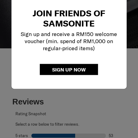
JOIN FRIENDS OF
SAMSONITE
Sign up and receive a RM150 welcome
voucher (min. spend of RM1,000 on
regular-priced items)
SIGN UP NOW
REVIEWS
Reviews
Rating Snapshot
Select a row below to filter reviews.
5 stars
stars
53