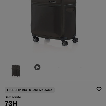
FREE SHIPPING TO EAST MALAYSIA
Samsonite
73H