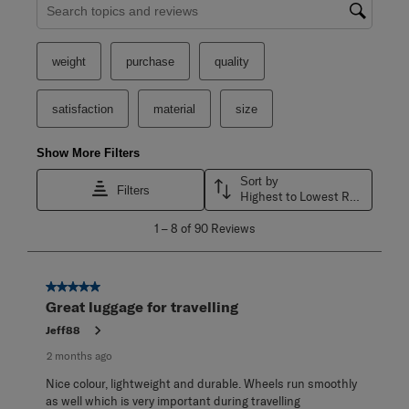
Search topics and reviews search region
weight
purchase
quality
satisfaction
material
size
Show More Filters
Sort by
Filters
Highest to Lowest Rating
1
1
–
8 of 90
Reviews
to
8
of
90
5 out of 5 stars.
Reviews
Great luggage for travelling
.
Jeff88
2 months ago
Nice colour, lightweight and durable. Wheels run smoothly
as well which is very important during travelling