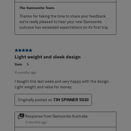
The Samsonite Team
Thanks for taking the time to share your feedback, 
we’re really pleased to hear your new Samsonite 
suitcase has exceeded expectations on its first trip.
5 out of 5 stars.
Light weight and sleek design
Sam
6 months ago
I bought this last week and very happy with the design.
Light weight and value for money.
Originally posted on
73H SPINNER 55/20
Response from Samsonite Australia:
5 months ago