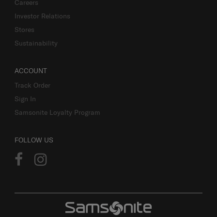
Careers
Investor Relations
Stores
Sustainability
ACCOUNT
Track Order
Sign In
Samsonite Loyalty Program
FOLLOW US