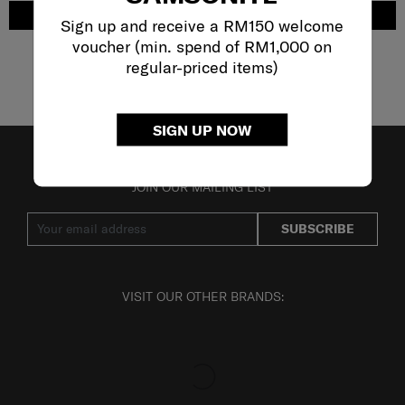
ADD TO CART
ADD TO CART
Sign up and receive a RM150 welcome
voucher (min. spend of RM1,000 on
regular-priced items)
Showing 6
of
6
products
SIGN UP NOW
JOIN OUR MAILING LIST
SUBSCRIBE
VISIT OUR OTHER BRANDS: