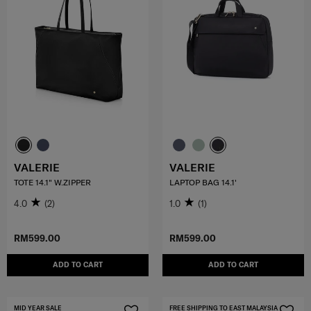
VALERIE
VALERIE
TOTE 14.1" W.ZIPPER
LAPTOP BAG 14.1'
4.0
(2)
1.0
(1)
RM599.00
RM599.00
ADD TO CART
ADD TO CART
MID YEAR SALE
FREE SHIPPING TO EAST MALAYSIA