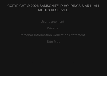
COPYRIGHT © 2026 SAMSONITE IP HOLDINGS S.ÀR.L. ALL
RIGHTS RESERVED.
User agreement
Privacy
Personal Information Collection Statement
Site Map