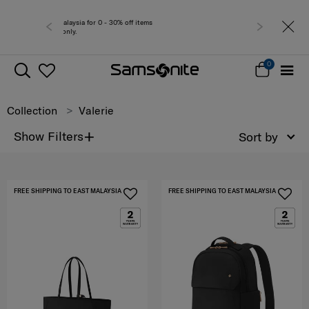
for 0 - 30% off items
Free del
0
Collection
Valerie
+
Show Filters
Sort by
FREE SHIPPING TO EAST MALAYSIA
FREE SHIPPING TO EAST MALAYSIA