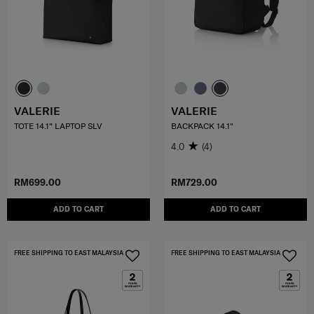
VALERIE
VALERIE
TOTE 14.1" LAPTOP SLV
BACKPACK 14.1"
4.0
(4)
RM699.00
RM729.00
ADD TO CART
ADD TO CART
FREE SHIPPING TO EAST MALAYSIA
FREE SHIPPING TO EAST MALAYSIA