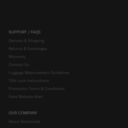
SUPPORT / FAQS
Delivery & Shipping
Returns & Exchanges
Warranty
Contact Us
Luggage Measurement Guidelines
TSA Lock Instructions
Promotion Terms & Conditions
Fake Website Alert
OUR COMPANY
About Samsonite