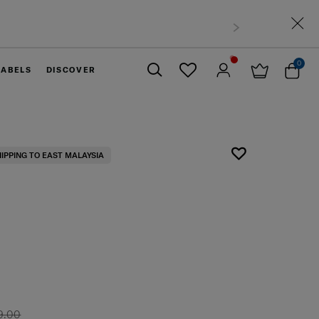
0
LABELS
DISCOVER
Close
HIPPING TO EAST MALAYSIA
9.00