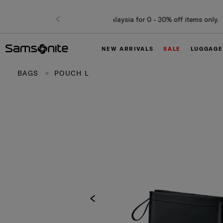
NEW ARRIVALS
SALE
LUGGAGE
BAGS
POUCH L