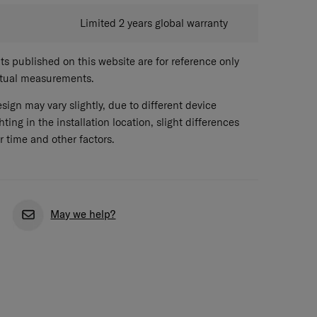
Limited 2 years global warranty
 published on this website are for reference only
ctual measurements.
sign may vary slightly, due to different device
hting in the installation location, slight differences
r time and other factors.
May we help?