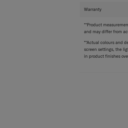
Warranty
**Product measurements
and may differ from a
**Actual colours and de
screen settings, the lig
in product finishes ove