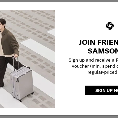
JOIN FRIE
SAMSON
Sign up and receive a
voucher (min. spend 
regular-priced
SIGN UP 