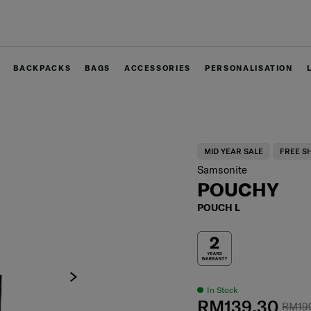
Free delivery within West Malaysia
BACKPACKS
BAGS
ACCESSORIES
PERSONALISATION
MID YEAR SALE
FREE S
Samsonite
POUCHY
POUCH L
In Stock
RM139.30
RM19