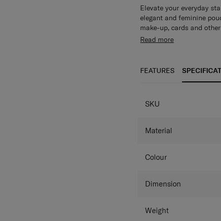
Elevate your everyday sta
elegant and feminine pouc
make-up, cards and other 
Read more
FEATURES
SPECIFICA
SKU
Material
Colour
Dimension
Weight