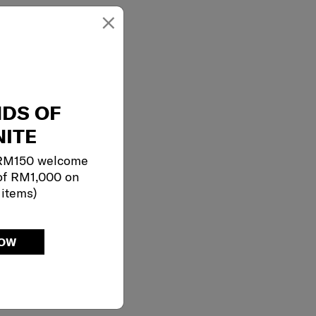
×
NDS OF
ITE
 RM150 welcome
of RM1,000 on
 items)
NOW