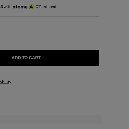
43
with
, 0% interest.
ADD TO CART
ability
H