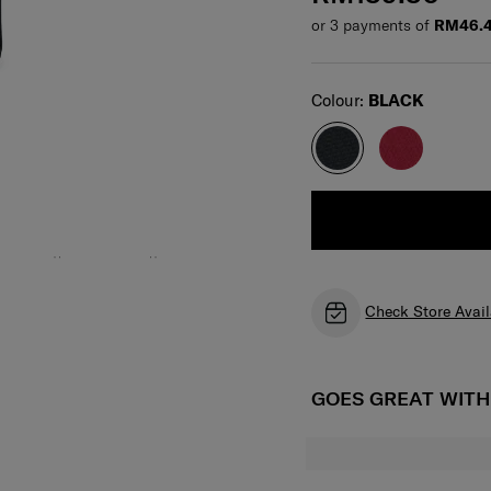
or 3 payments of
RM46.
Select
Colour:
BLACK
Check Store Avail
GOES GREAT WIT