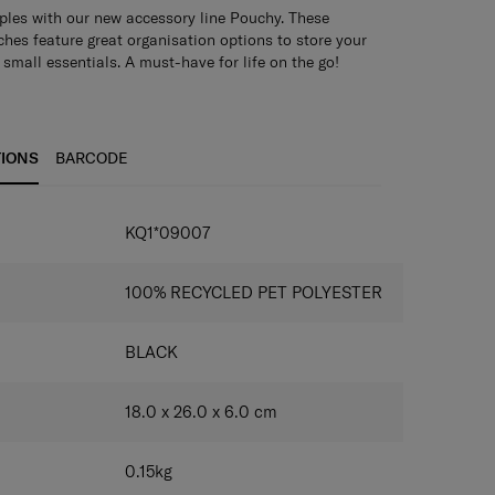
ples with our new accessory line Pouchy. These
hes feature great organisation options to store your
small essentials. A must-have for life on the go!
TIONS
BARCODE
KQ1*09007
100% RECYCLED PET POLYESTER
BLACK
18.0 x 26.0 x 6.0
cm
0.15
kg