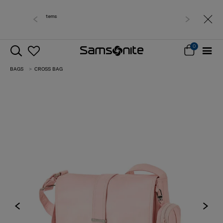
Free delivery within West Malaysia
0
BAGS
CROSS BAG