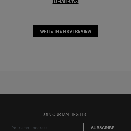
REVIEWS
WRITE THE FIRST REVIEW
JOIN OUR MAILING LIST
SUBSCRIBE