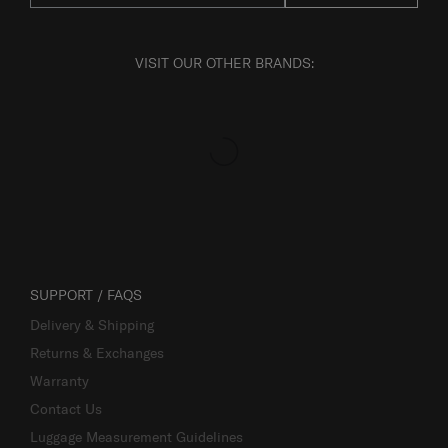
VISIT OUR OTHER BRANDS:
SUPPORT / FAQS
Delivery & Shipping
Returns & Exchanges
Warranty
Contact Us
Luggage Measurement Guidelines