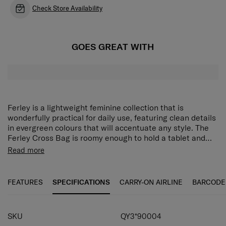
Check Store Availability
GOES GREAT WITH
Ferley is a lightweight feminine collection that is
wonderfully practical for daily use, featuring clean details
in evergreen colours that will accentuate any style. The
Ferley Cross Bag is roomy enough to hold a tablet and
has a back panel pocket that keeps important items out
Flap styled crossbody bag.
Read more
of sight yet accessible. An included miniature pouch is
Accommodates an iPad.
ideal for storing small items such as earphones.
Equipped with a miniature pouch for storing various
accessories or earphone cases.
FEATURES
SPECIFICATIONS
CARRY-ON AIRLINE
BARCODE
Adjustable shoulder straps.
Convenient back panel pocket offers easy access to
essentials.
SKU
QY3*90004