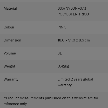
Material
63% NYLON+37%
POLYESTER TRICO
Colour
PINK
Dimension
18.0 x 31.0 x 8.5
cm
Volume
3
L
Weight
0.42
kg
Warranty
Limited 2 years global
warranty
**Product measurements published on this website are for
reference only