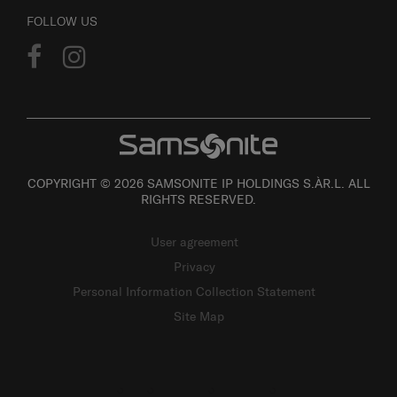
FOLLOW US
COPYRIGHT © 2026 SAMSONITE IP HOLDINGS S.ÀR.L. ALL
RIGHTS RESERVED.
User agreement
Privacy
Personal Information Collection Statement
Site Map