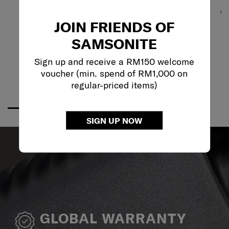
JOIN FRIENDS OF
SAMSONITE
Sign up and receive a RM150 welcome
voucher (min. spend of RM1,000 on
regular-priced items)
SIGN UP NOW
GLOBAL WARRANTY