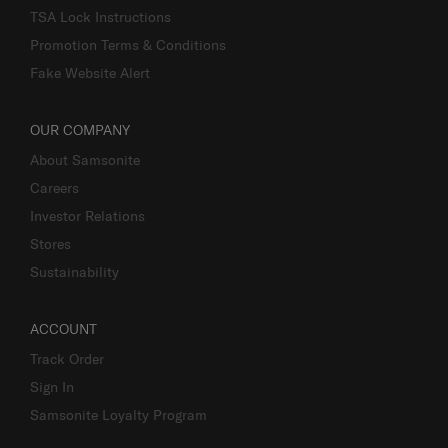
TSA Lock Instructions
Promotion Terms & Conditions
Fake Website Alert
OUR COMPANY
About Samsonite
Careers
Investor Relations
Stores
Sustainability
ACCOUNT
Track Order
Sign In
Samsonite Loyalty Program