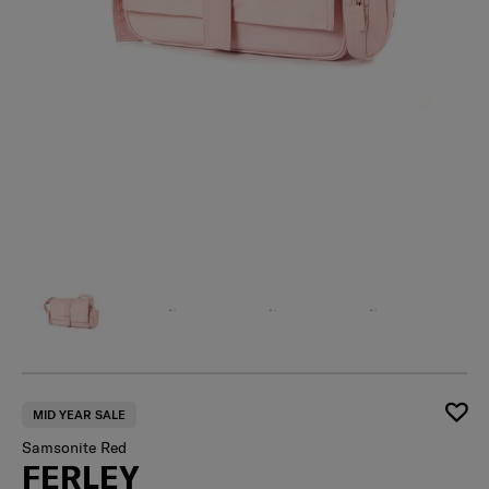
MID YEAR SALE
Samsonite Red
FERLEY