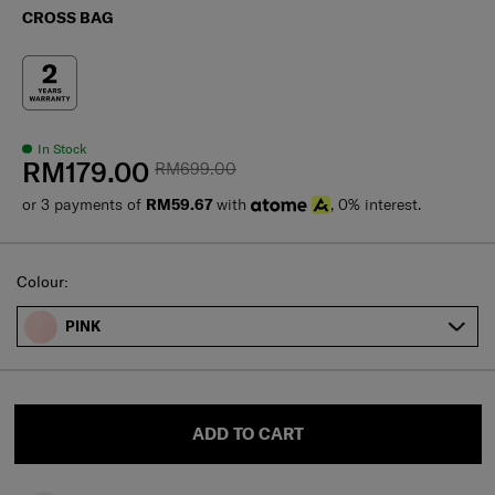
CROSS BAG
In Stock
RM179.00
RM699.00
or 3 payments of
RM59.67
with
, 0% interest.
Select
Colour:
PINK
ADD TO CART