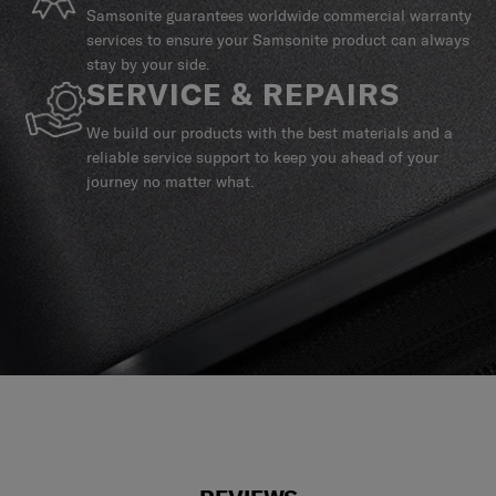
Samsonite guarantees worldwide commercial warranty
services to ensure your Samsonite product can always
stay by your side.
SERVICE & REPAIRS
We build our products with the best materials and a
reliable service support to keep you ahead of your
journey no matter what.