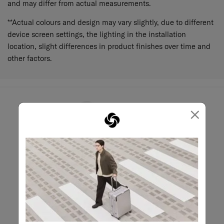
and may differ from actual measurements.
**Actual colours and design may vary slightly, due to different
device screen settings, the lighting in the installation
location, slight differences in product finishes over time and
other factors.
×
May we help?