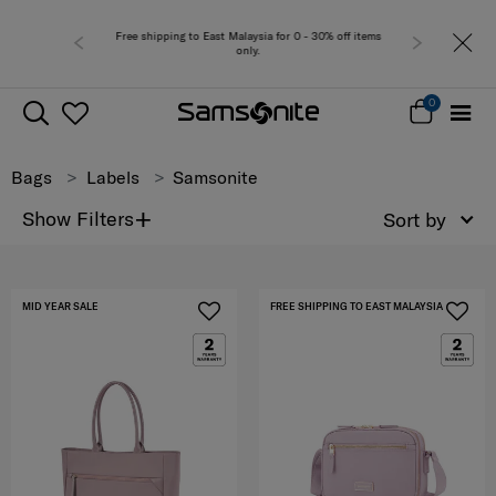
laysia for 0 - 30% off items
Free del
nly.
0
Bags
Labels
Samsonite
+
Show Filters
Sort by
MID YEAR SALE
FREE SHIPPING TO EAST MALAYSIA