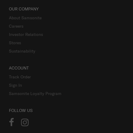
OUR COMPANY
About Samsonite
Careers
Investor Relations
Stores
Sustainability
ACCOUNT
Track Order
Sign In
Samsonite Loyalty Program
FOLLOW US