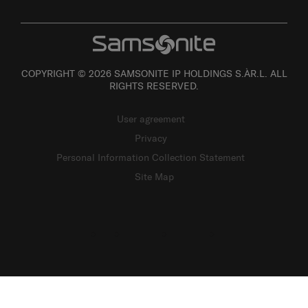
COPYRIGHT © 2026 SAMSONITE IP HOLDINGS S.ÀR.L. ALL
RIGHTS RESERVED.
User agreement
Privacy
Personal Information Collection Statement
Site Map