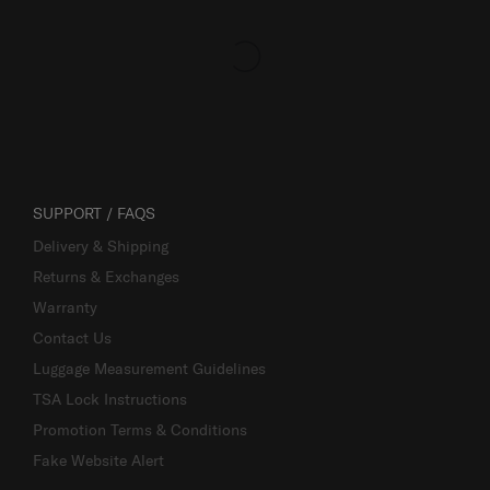
SUPPORT / FAQS
Delivery & Shipping
Returns & Exchanges
Warranty
Contact Us
Luggage Measurement Guidelines
TSA Lock Instructions
Promotion Terms & Conditions
Fake Website Alert