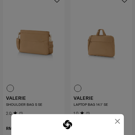
VALERIE
VALERIE
SHOULDER BAG S SE
LAPTOP BAG 14.1' SE
2.0
(1)
1.0
(1)
×
RM499.00
RM599.00