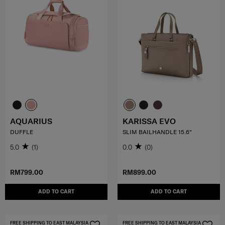
AQUARIUS
KARISSA EVO
DUFFLE
SLIM BAILHANDLE 15.6"
5.0
(1)
0.0
(0)
RM799.00
RM899.00
ADD TO CART
ADD TO CART
FREE SHIPPING TO EAST MALAYSIA
FREE SHIPPING TO EAST MALAYSIA