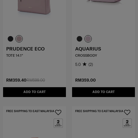
PRUDENCE ECO
AQUARIUS
TOTE 14.1"
CROSSBODY
5.0
(2)
RM359.40
RM599.00
RM359.00
ADD TO CART
ADD TO CART
FREE SHIPPING TO EAST MALAYSIA
FREE SHIPPING TO EAST MALAYSIA