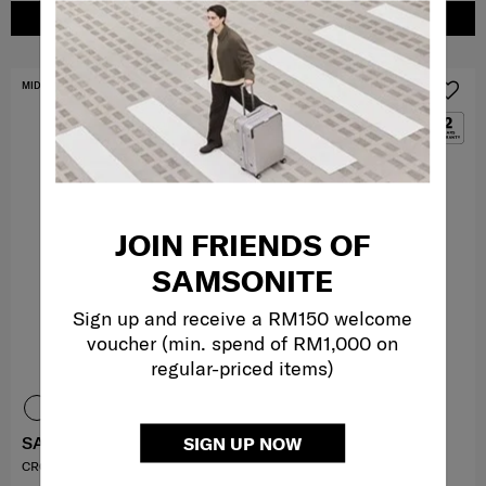
ADD TO CART
ADD TO CART
MID YEAR SALE
MID YEAR SALE
JOIN FRIENDS OF
SAMSONITE
Sign up and receive a RM150 welcome
voucher (min. spend of RM1,000 on
regular-priced items)
SAMMIES DREAMS
MOVE 5
SIGN UP NOW
CROSSBODY S STARR
H. SHOULDER BAG S 3 ZIP