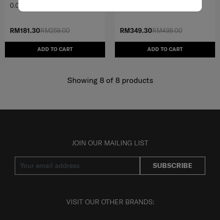
0.0
(0)
4.8
(6)
RM181.30
RM259.00
RM349.30
RM499.00
ADD TO CART
ADD TO CART
Showing 8
of
8
products
JOIN OUR MAILING LIST
SUBSCRIBE
VISIT OUR OTHER BRANDS: