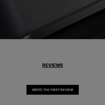
REVIEWS
WRITE THE FIRST REVIEW