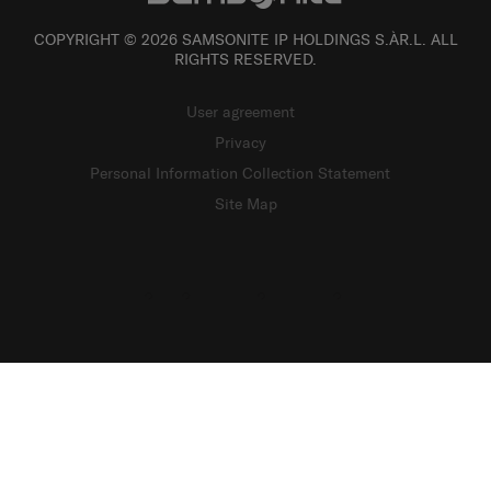
COPYRIGHT © 2026 SAMSONITE IP HOLDINGS S.ÀR.L. ALL
RIGHTS RESERVED.
User agreement
Privacy
Personal Information Collection Statement
Site Map