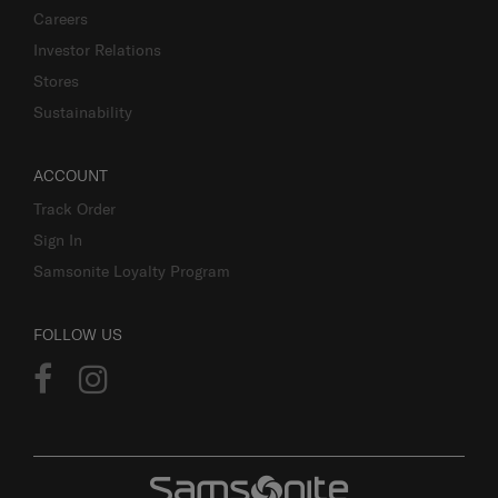
Careers
Investor Relations
Stores
Sustainability
ACCOUNT
Track Order
Sign In
Samsonite Loyalty Program
FOLLOW US