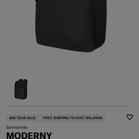
MID YEAR SALE
FREE SHIPPING TO EAST MALAYSIA
Samsonite
MODERNY