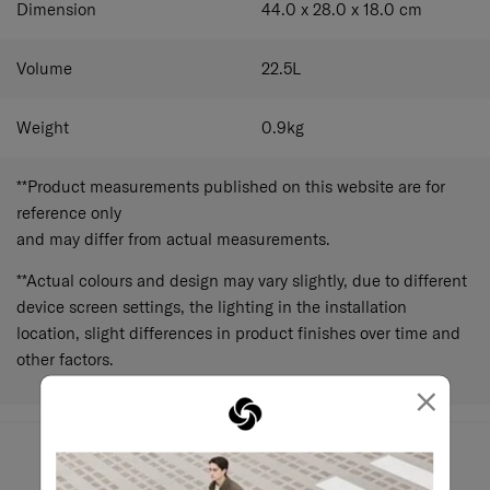
Dimension
44.0 x 28.0 x 18.0
cm
Volume
22.5
L
Weight
0.9
kg
**Product measurements published on this website are for
reference only
and may differ from actual measurements.
**Actual colours and design may vary slightly, due to different
device screen settings, the lighting in the installation
location, slight differences in product finishes over time and
other factors.
×
May we help?