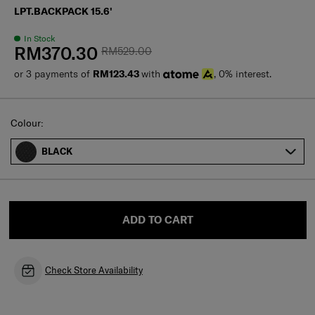
LPT.BACKPACK 15.6'
In Stock
RM370.30
RM529.00
or 3 payments of
RM123.43
with
, 0% interest.
Select
Colour:
BLACK
ADD TO CART
Check Store Availability