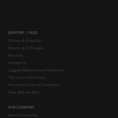
SUPPORT / FAQS
Delivery & Shipping
Returns & Exchanges
Warranty
Contact Us
Luggage Measurement Guidelines
TSA Lock Instructions
Promotion Terms & Conditions
Fake Website Alert
OUR COMPANY
About Samsonite