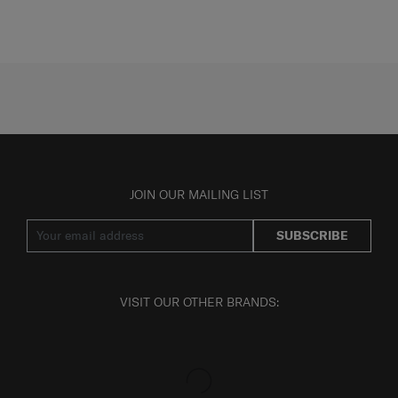
JOIN OUR MAILING LIST
SUBSCRIBE
VISIT OUR OTHER BRANDS: