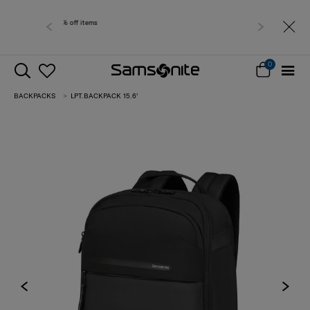
Free delivery within
0
BACKPACKS
LPT.BACKPACK 15.6'