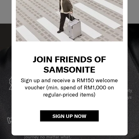
JOIN FRIENDS OF
SAMSONITE
GLOBAL WARRANTY
Sign up and receive a RM150 welcome
voucher (min. spend of RM1,000 on
Samsonite guarantees worldwide commercial warranty
regular-priced items)
services to ensure your Samsonite product can always
stay by your side.
SERVICE & REPAIRS
SIGN UP NOW
We build our products with the best materials and a
reliable service support to keep you ahead of your
journey no matter what.