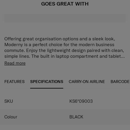
GOES GREAT WITH
Offering great organisation options and a sleek look,
Moderny is a perfect choice for the modern business
commute. Enjoy the lightweight design paired with clean,
simple lines. The built in laptop compartment and tablet
pocket, combined with ergonomic back straps and smart
Read more
sleeve ensure you’ll carry Moderny in comfort. 100% by
weight of the outer fabric and interior lining are made
with post-consumer recycled PET plastic.
FEATURES
SPECIFICATIONS
CARRY-ON AIRLINE
BARCODE
SKU
KS6*09003
Colour
BLACK